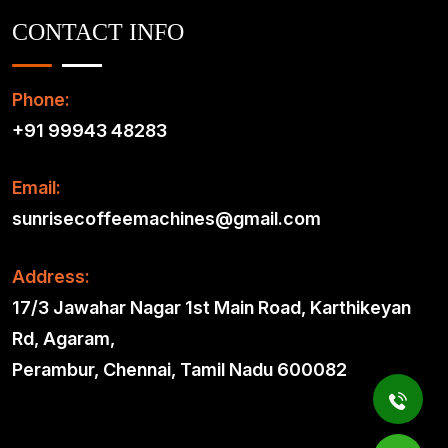
CONTACT INFO
Phone:
+91 99943 48283
Email:
sunrisecoffeemachines@gmail.com
Address:
17/3 Jawahar Nagar 1st Main Road, Karthikeyan
Rd, Agaram,
Perambur, Chennai, Tamil Nadu 600082