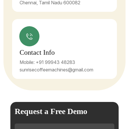
Chennai, Tamil Nadu 600082
Contact Info
Mobile: +91 99943 48283
sunrisecoffeemachines@gmail.com
Request a Free Demo