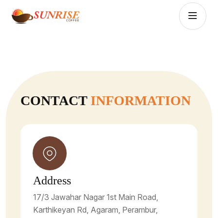
CONTACT
INFORMATION
Address
17/3 Jawahar Nagar 1st Main Road,
Karthikeyan Rd, Agaram, Perambur,