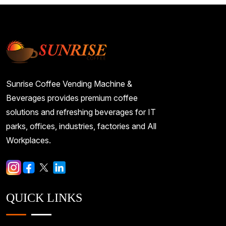
Sunrise Coffee Vending Machine &
Beverages provides premium coffee
solutions and refreshing beverages for IT
parks, offices, industries, factories and All
Workplaces.
QUICK LINKS