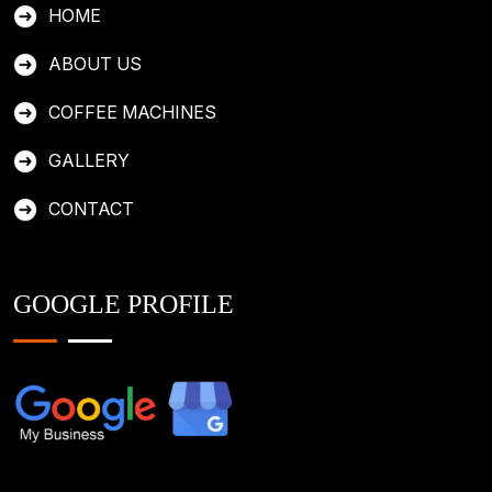
HOME
ABOUT US
COFFEE MACHINES
GALLERY
CONTACT
GOOGLE PROFILE