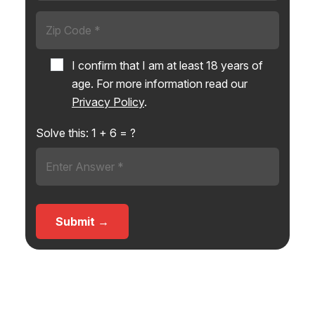
I confirm that I am at least 18 years of
age. For more information read our
Privacy Policy
.
Solve this:
1
+
6
= ?
Submit →