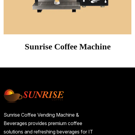
Sunrise Coffee Machine
Sunrise Coffee Vending Machine &
Beverages provides premium coffee
solutions and refreshing beverages for IT