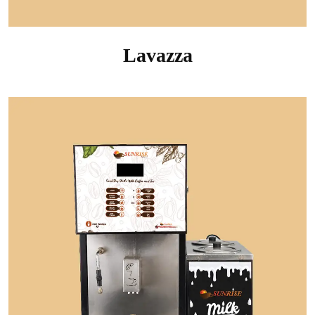
Lavazza