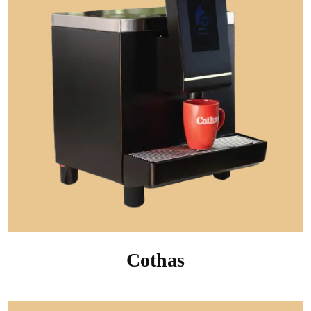
Cothas