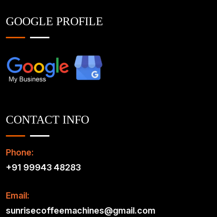
GOOGLE PROFILE
CONTACT INFO
Phone:
+91 99943 48283
Email:
sunrisecoffeemachines@gmail.com