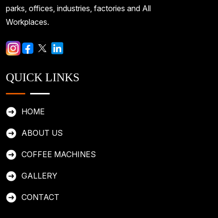
parks, offices, industries, factories and All
Workplaces.
QUICK LINKS
HOME
ABOUT US
COFFEE MACHINES
GALLERY
CONTACT