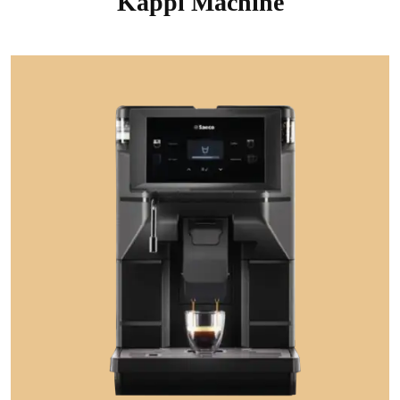
Kappi Machine