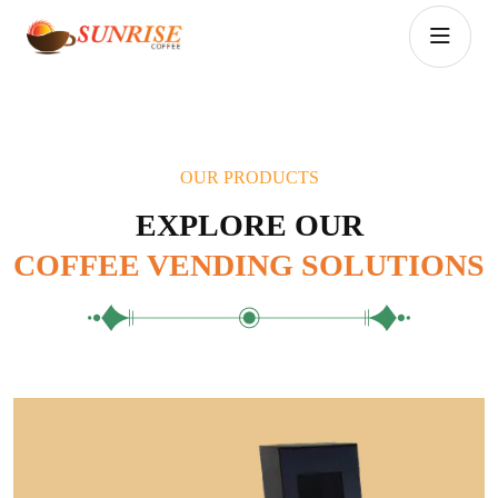
OUR PRODUCTS
EXPLORE OUR
COFFEE VENDING SOLUTIONS