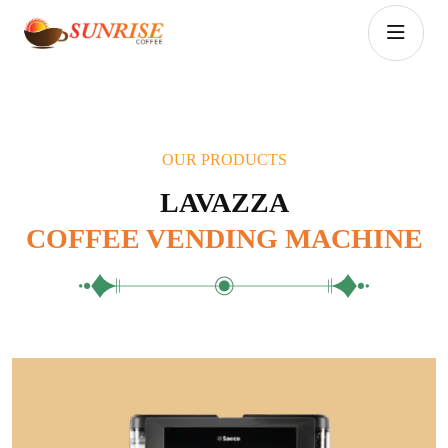
OUR PRODUCTS
LAVAZZA
COFFEE VENDING MACHINE