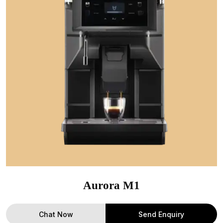
Aurora M1
Chat Now
Send Enquiry