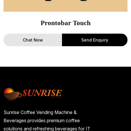
Prontobar Touch
Chat Now
Send Enquiry
Sunrise Coffee Vending Machine &
Beverages provides premium coffee
solutions and refreshing beverages for IT