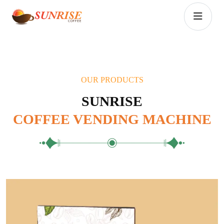
OUR PRODUCTS
SUNRISE
COFFEE VENDING MACHINE