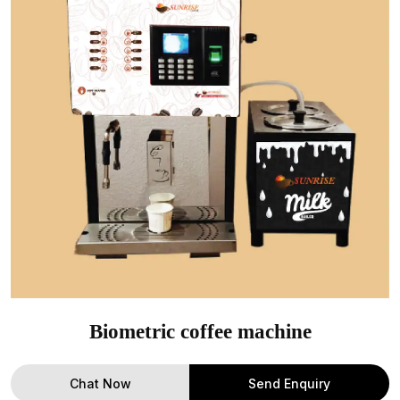
Biometric coffee machine
Chat Now
Send Enquiry