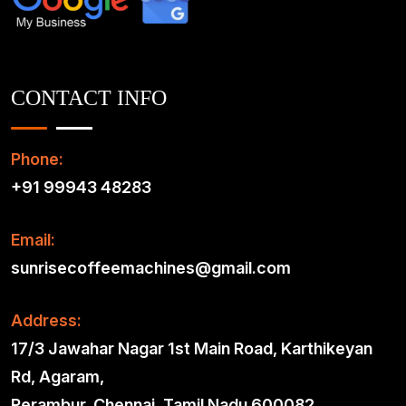
CONTACT INFO
Phone:
+91 99943 48283
Email:
sunrisecoffeemachines@gmail.com
Address:
17/3 Jawahar Nagar 1st Main Road, Karthikeyan
Rd, Agaram,
Perambur, Chennai, Tamil Nadu 600082