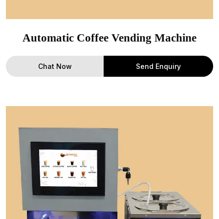
Automatic Coffee Vending Machine
Chat Now
Send Enquiry