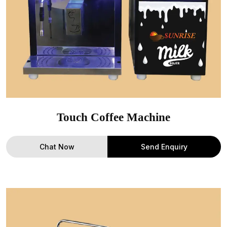
Touch Coffee Machine
Chat Now
Send Enquiry