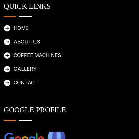
QUICK LINKS
HOME
ABOUT US
COFFEE MACHINES
GALLERY
CONTACT
GOOGLE PROFILE