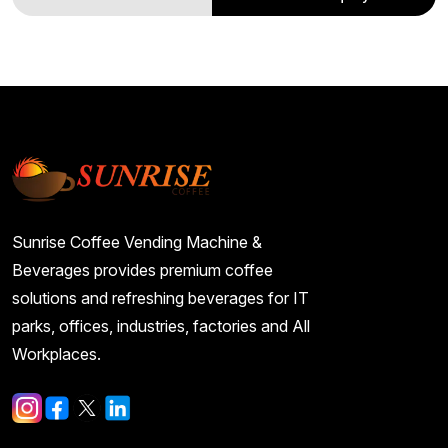
Sunrise Coffee Vending Machine &
Beverages provides premium coffee
solutions and refreshing beverages for IT
parks, offices, industries, factories and All
Workplaces.