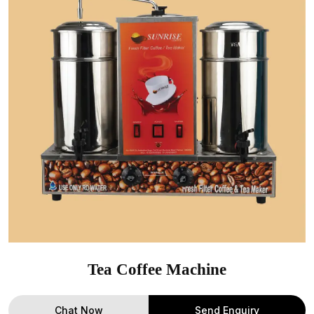
Tea Coffee Machine
Chat Now
Send Enquiry